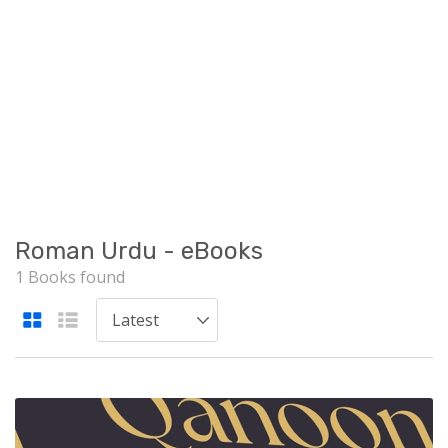
Roman Urdu - eBooks
1 Books found