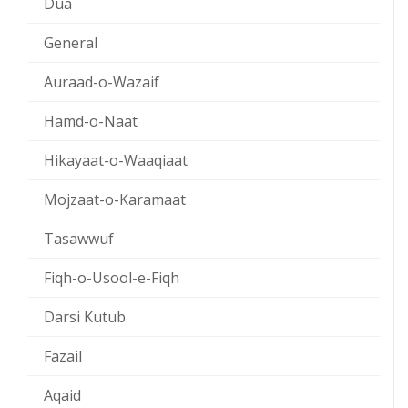
Dua
General
Auraad-o-Wazaif
Hamd-o-Naat
Hikayaat-o-Waaqiaat
Mojzaat-o-Karamaat
Tasawwuf
Fiqh-o-Usool-e-Fiqh
Darsi Kutub
Fazail
Aqaid