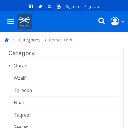
Sign In
Sign Up
Categories
Roman Urdu
Category
Quran
Wzaif
Tareekh
Naat
Taqreer
Seerat