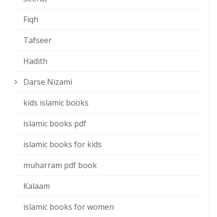
Fiqh
Tafseer
Hadith
Darse Nizami
kids islamic books
islamic books pdf
islamic books for kids
muharram pdf book
Kalaam
islamic books for women