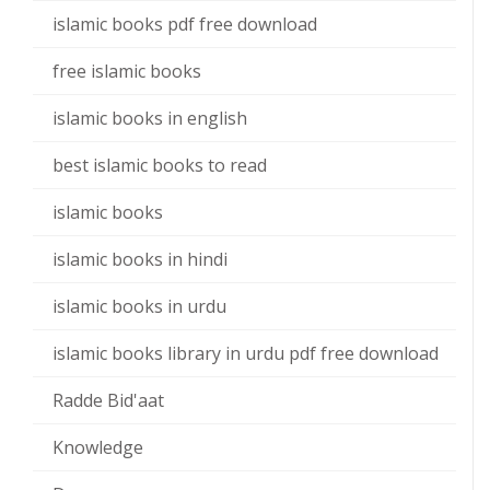
islamic books pdf free download
free islamic books
islamic books in english
best islamic books to read
islamic books
islamic books in hindi
islamic books in urdu
islamic books library in urdu pdf free download
Radde Bid'aat
Knowledge