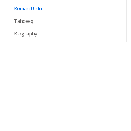
Roman Urdu
Tahqeeq
Biography