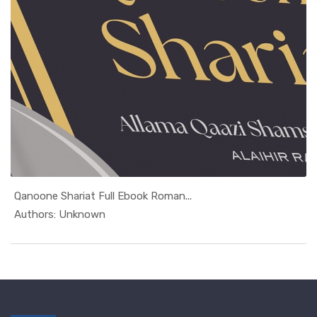
Qanoone Shariat Full Ebook Roman...
In Roman Urdu
Authors: Unknown