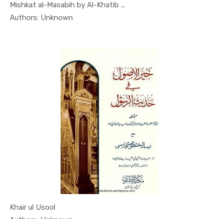
Mishkat al-Masabih by Al-Khatib ...
In Al Sade...
Authors: Unknown
Khair ul Usool