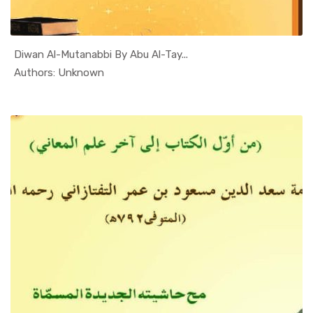
Diwan Al-Mutanabbi By Abu Al-Tay...
In Al Sade...
Authors: Unknown