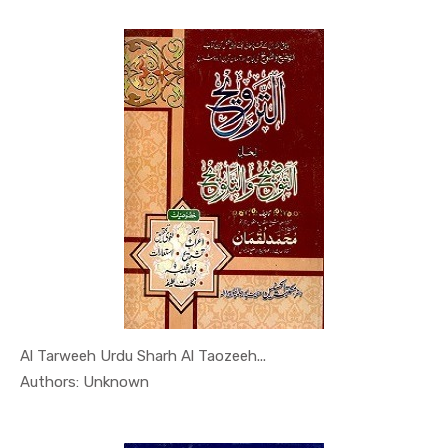
Al Tarweeh Urdu Sharh Al Taozeeh...
In Al Sade...
Authors: Unknown