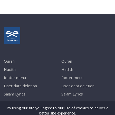
Quran
Quran
Hadith
Hadith
footer menu
footer menu
User data deletion
User data deletion
Salam Lyrics
Salam Lyrics
By using our site you agree to our use of cookies to deliver a
better site experience.