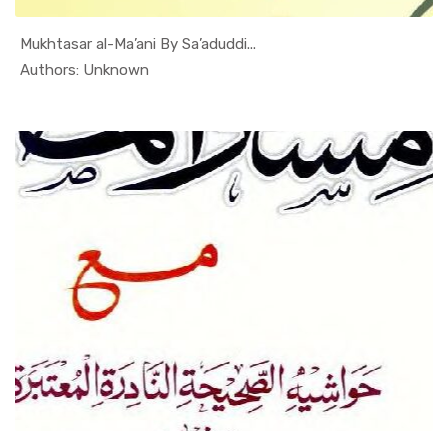
Mukhtasar al-Ma’ani By Sa’aduddi...
In Al Sade...
Authors: Unknown