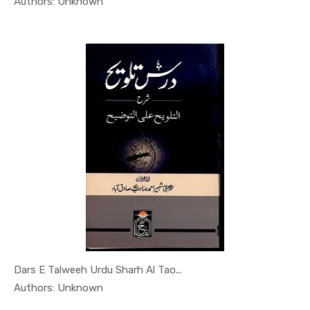
In Al Sade...
Authors: Unknown
Dars E Talweeh Urdu Sharh Al Tao...
In Al Sade...
Authors: Unknown