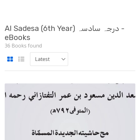
Al Sadesa (6th Year) درجہ سادسہ -
eBooks
36 Books found