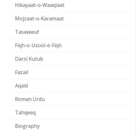
Hikayaat-o-Waaqiaat
Mojzaat-o-Karamaat
Tasawwuf
Fiqh-o-Usool-e-Fiqh
Darsi Kutub
Fazail
Aqaid
Roman Urdu
Tahqeeq
Biography