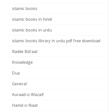
islamic books
islamic books in hindi
islamic books in urdu
islamic books library in urdu pdf free download
Radde Bid'aat
Knowledge
Dua
General
Auraad-o-Wazaif
Hamd-o-Naat