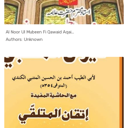
Al Noor Ul Mubeen Fi Qawaid Aqai...
In Al Sade...
Authors: Unknown