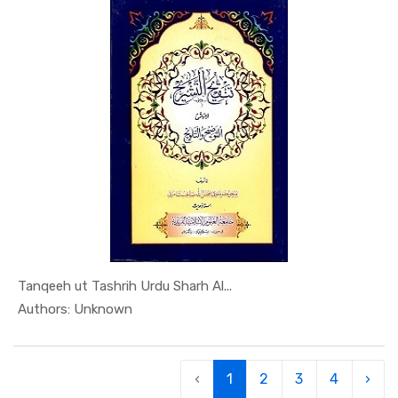
Tanqeeh ut Tashrih Urdu Sharh Al...
In Al Sade...
Authors: Unknown
‹
1
2
3
4
›