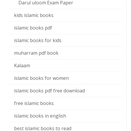
Darul uloom Exam Paper
kids islamic books
islamic books pdf
islamic books for kids
muharram pdf book
Kalaam
islamic books for women
islamic books pdf free download
free islamic books
islamic books in english
best islamic books to read