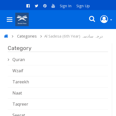
Sign In
Sign Up
Categories
Al Sadesa (6th Year) درجہ سادسہ
Category
Quran
Wzaif
Tareekh
Naat
Taqreer
Seerat