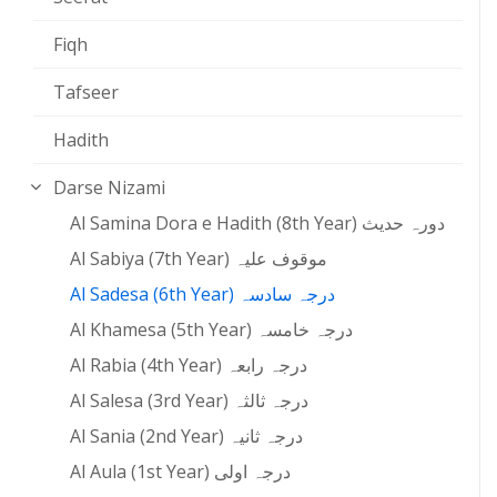
Fiqh
Tafseer
Hadith
Darse Nizami
Al Samina Dora e Hadith (8th Year) دورہ حدیث
Al Sabiya (7th Year) موقوف علیہ
Al Sadesa (6th Year) درجہ سادسہ
Al Khamesa (5th Year) درجہ خامسہ
Al Rabia (4th Year) درجہ رابعہ
Al Salesa (3rd Year) درجہ ثالثہ
Al Sania (2nd Year) درجہ ثانیہ
Al Aula (1st Year) درجہ اولی