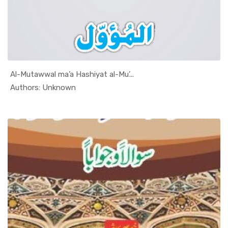
Al-Mutawwal ma’a Hashiyat al-Mu’...
In Al Sade...
Authors: Unknown