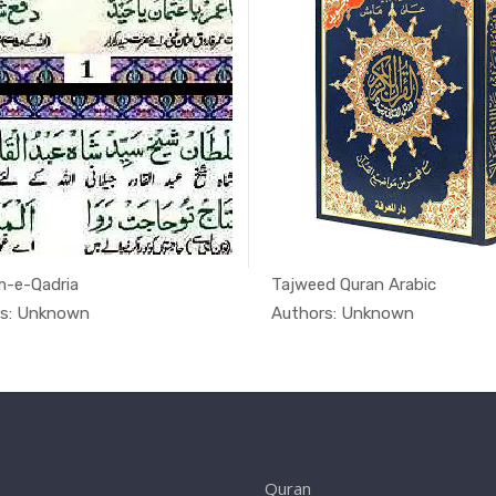
-e-Qadria
Tajweed Quran Arabic
In Quran
In Qu
rs: Unknown
Authors: Unknown
Quran