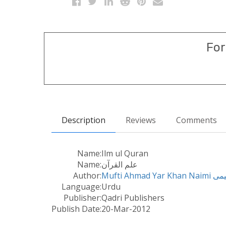
For
Description
Reviews
Comments
Name:
Ilm ul Quran
Name:
علم القرآن
Author:
Mufti Ah
Language:
Urdu
Publisher:
Qadri Publishers
Publish Date:
20-Mar-2012