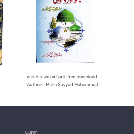
aurad o wazaif pdf free download
Majmoa-e
ran
In Quran
Authors: Mufti Sayyad Muhammad Sha...
Authors:
Quran