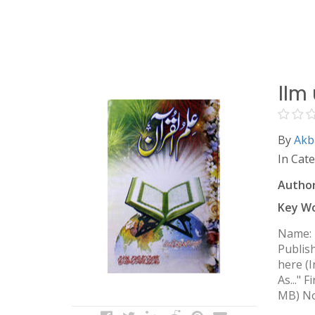
Ilm
By
Akb
In Cat
Author
Key Wo
Name: Ilm ul Quran Name: علم 
Publis
here (I
As..." 
MB) Not