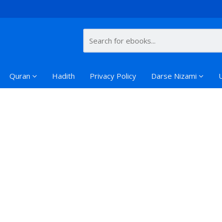
Quran
Hadith
Privacy Policy
Darse Nizami