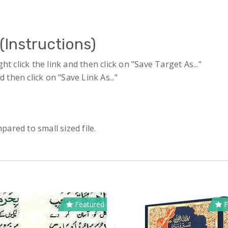
(Instructions)
 click the link and then click on "Save Target As..."
 then click on "Save Link As..."
pared to small sized file.
Featured
F