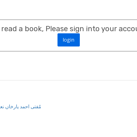
 read a book, Please sign into your acco
login
mad Yar Khan Naimi مُفتی احمد یارخاں نعیمی