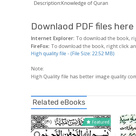
Description:
Knowledge of Quran
Downlaod PDF files here 
Internet Explorer:
To download the book, right
FireFox:
To download the book, right click and
High quality file - (File Size: 22.52 MB)
Note:
High Quality file has better image quality com
Related eBooks
Featured