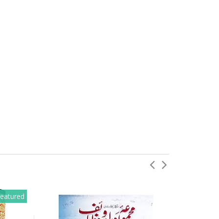
eatured