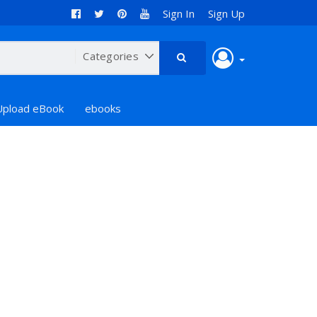
Sign In
Sign Up
Upload eBook
ebooks