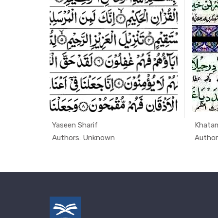
n
Yaseen Sharif
Khatam
uran, ...
In Quran
Authors: Unknown
Autho