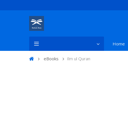
Home
eBooks
Ilm ul Quran