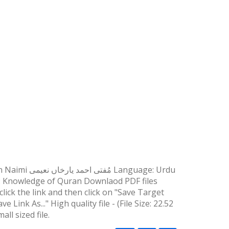
n: Knowledge of Quran Downlaod PDF files
lick the link and then click on "Save Target
 Link As..." High quality file - (File Size: 22.52
ll sized file.