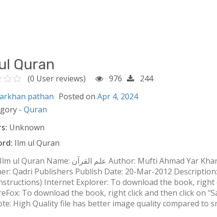
 ul Quran
(0 User reviews)
976
244
arkhan pathan
Posted on
Apr 4, 2024
egory -
Quran
s:
Unknown
rd:
Ilm ul Quran
القرآن Author: Mufti Ahmad Yar Khan Naimi مُفتی احمد یارخاں نعیمی Language: Urdu
her: Qadri Publishers Publish Date: 20-Mar-2012 Descriptio
nstructions) Internet Explorer: To download the book, right c
FireFox: To download the book, right click and then click on "Save
e: High Quality file has better image quality compared to sma