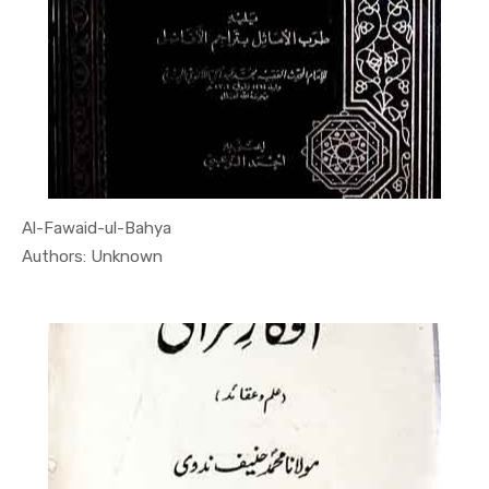
Al-Fawaid-ul-Bahya
In Quran
Authors: Unknown