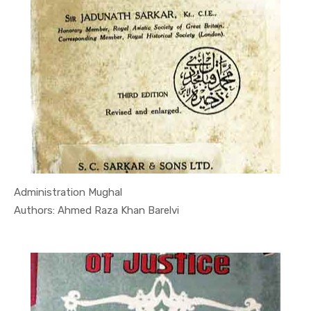
Administration Mughal
In Quran
Authors: Ahmed Raza Khan Barelvi