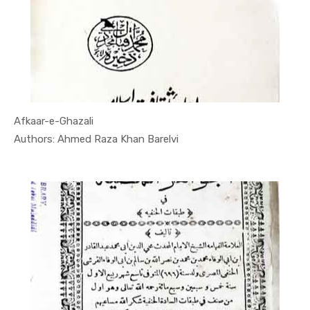
Afkaar-e-Ghazali
In Quran
Authors: Ahmed Raza Khan Barelvi