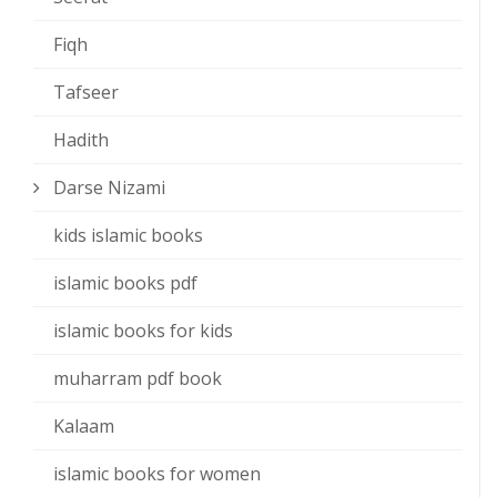
Fiqh
Tafseer
Hadith
Darse Nizami
kids islamic books
islamic books pdf
islamic books for kids
muharram pdf book
Kalaam
islamic books for women