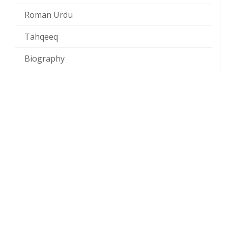
Roman Urdu
Tahqeeq
Biography