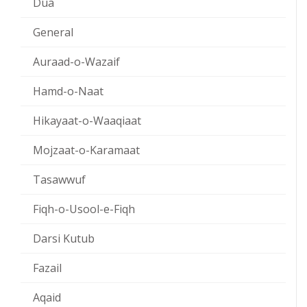
Dua
General
Auraad-o-Wazaif
Hamd-o-Naat
Hikayaat-o-Waaqiaat
Mojzaat-o-Karamaat
Tasawwuf
Fiqh-o-Usool-e-Fiqh
Darsi Kutub
Fazail
Aqaid