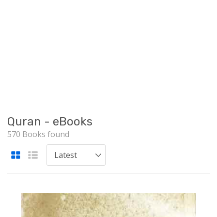
Quran - eBooks
570 Books found