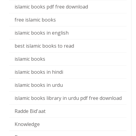
islamic books pdf free download
free islamic books
islamic books in english
best islamic books to read
islamic books
islamic books in hindi
islamic books in urdu
islamic books library in urdu pdf free download
Radde Bid'aat
Knowledge