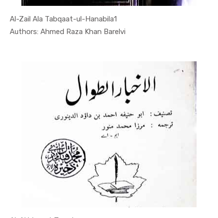
Al-Zail Ala Tabqaat-ul-Hanabila1
In Quran
Authors: Ahmed Raza Khan Barelvi