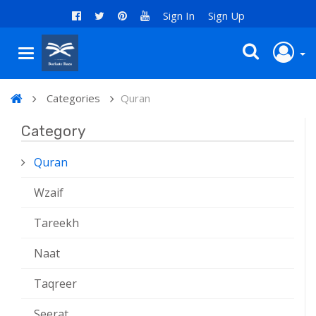
Sign In
Sign Up
Categories
Quran
Category
Quran
Wzaif
Tareekh
Naat
Taqreer
Seerat