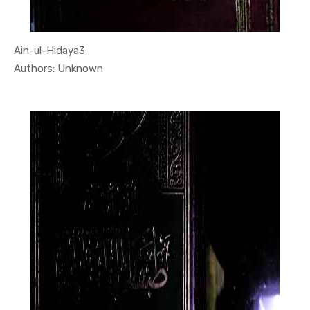
Ain-ul-Hidaya3
In Quran
Authors: Unknown