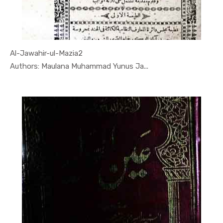
Al-Jawahir-ul-Mazia2
In Quran
Authors: Maulana Muhammad Yunus Ja...