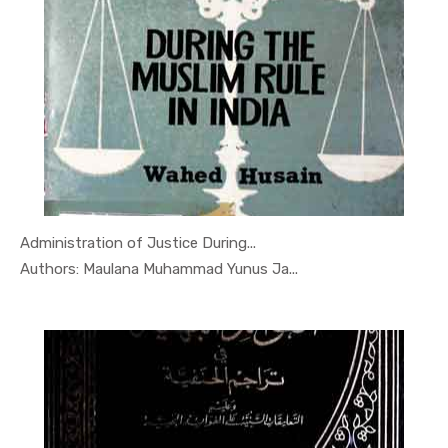
Administration of Justice During...
In Quran, ...
Authors: Maulana Muhammad Yunus Ja...