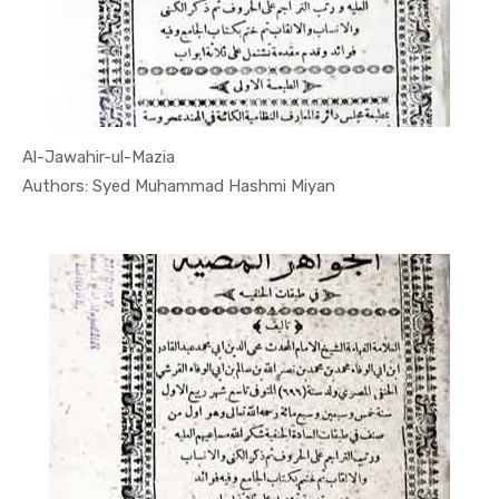
Al-Jawahir-ul-Mazia
In Quran
Authors: Syed Muhammad Hashmi Miyan