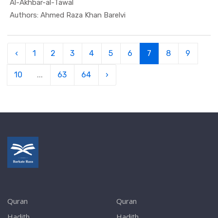
Al-Akhbar-al-Tawal
In Quran
Authors: Ahmed Raza Khan Barelvi
‹
1
2
3
4
5
6
7
8
9
10
...
63
64
›
Quran
Quran
Hadith
Hadith